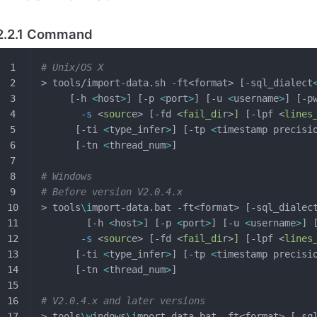
2.2.1 Command
# Unix/OS X
> tools/import-data.sh -ft<format> [-sql_dialect
     [-h 
<
host
>
] [-p 
<
port
>
] [-u 
<
username
>
] [-p
       -s
 <
sourc
e> [-fd <
fail_di
r>
]
 [-lpf <
lines
      [-ti 
<
type_infer
>
] [-tp 
<
timestamp precisi
      [-tn 
<
thread_num
>
]
# Windows
# Before version V2.0.4.x 
> tools
\i
mport-data.bat -ft<format> [-sql_dialec
        [-h 
<
host
>
] [-p 
<
port
>
] [-u 
<
username
>
] 
       -s
 <
sourc
e> [-fd <
fail_di
r>
]
 [-lpf <
lines
      [-ti 
<
type_infer
>
] [-tp 
<
timestamp precisi
      [-tn 
<
thread_num
>
]
# V2.0.4.x and later versions
> tools
\w
indows
\i
mport-data.bat -ft<format> [-sq