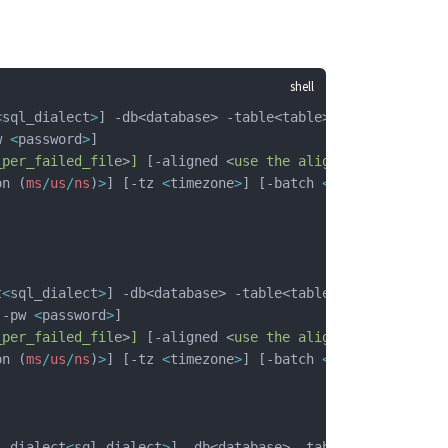
<
sql_dialect
>
] -db<database> -table<table> 
w 
<
password
>
]
_per_failed_fil
e>
]
 [-aligned <
use
 the
 aligned
 interfac
e>
on (
ms
/
us
/
ns
)
>
] [-tz 
<
timezone
>
] [-batch 
<
batch_size
>
] 
t
<
sql_dialect
>
] -db<database> -table<table>  
[-pw 
<
password
>
]
_per_failed_fil
e>
]
 [-aligned <
use
 the
 aligned
 interfac
e>
on (
ms
/
us
/
ns
)
>
] [-tz 
<
timezone
>
] [-batch 
<
batch_size
>
] 
l_dialect
<
sql_dialect
>
] -db<database> -table<table>  