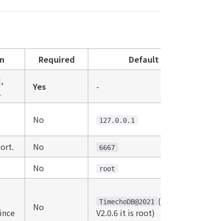
on
Required
Default
,
Yes
-
.
No
127.0.0.1
ort.
No
6667
No
root
(Before
TimechoDB@2021
No
ince
V2.0.6 it is root)