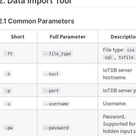
2. Data Import Tool
2.1 Common Parameters
Short
Full Parameter
Descripti
File type:
csv
-ft
--file_type
,
sql
tsfile
IoTDB server
-h
--host
hostname.
IoTDB server p
-p
--port
Username.
-u
--username
Password.
Supported for
-pw
--password
hidden input s