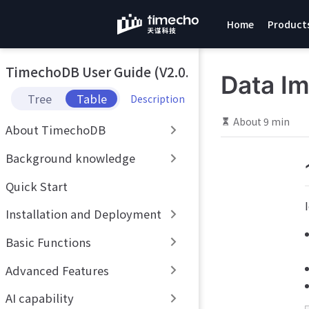
S
Home
Product
k
i
p
TimechoDB User Guide (V2.0.x)
t
Data Im
o
Tree
Table
Description
m
a
About 9 min
About TimechoDB
i
n
Background knowledge
c
o
Quick Start
n
t
Installation and Deployment
e
n
Basic Functions
t
Advanced Features
AI capability