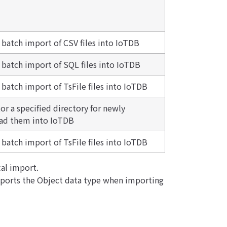
r batch import of CSV files into IoTDB
r batch import of SQL files into IoTDB
 batch import of TsFile files into IoTDB
r a specified directory for newly
oad them into IoTDB
 batch import of TsFile files into IoTDB
al import.
pports the Object data type when importing