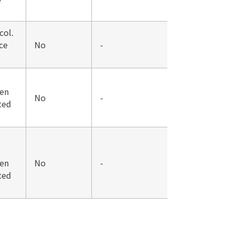
col.
ce
No
-
den
No
-
ted
den
No
-
ted