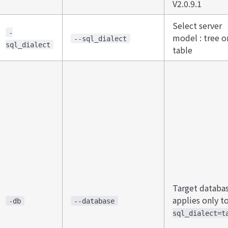
V2.0.9.1
Select server
-
model : tree o
--sql_dialect
sql_dialect
table
​Target databas
applies only t
-db
--database
sql_dialect=t