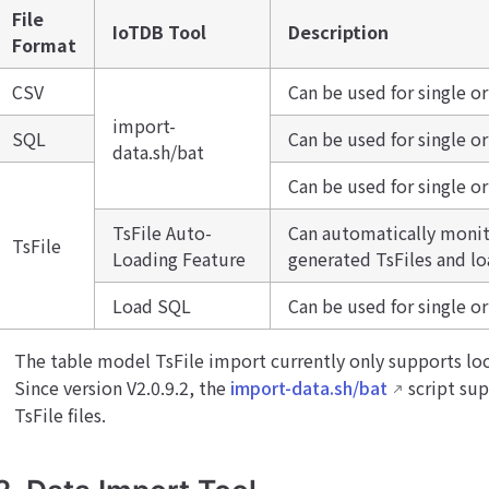
File
IoTDB Tool
Description
Format
CSV
Can be used for single o
import-
SQL
Can be used for single o
data.sh/bat
Can be used for single or
TsFile Auto-
Can automatically monito
TsFile
Loading Feature
generated TsFiles and l
Load SQL
Can be used for single or
The table model TsFile import currently only supports loc
Since version V2.0.9.2, the
import-data.sh/bat
script su
TsFile files.