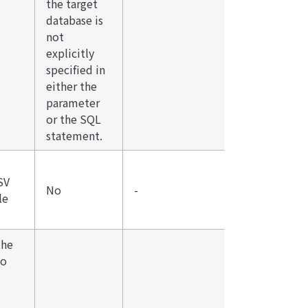
the target
database is
not
explicitly
specified in
either the
parameter
or the SQL
statement.
SV
No
-
le
the
to