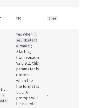
r
No
tree
Yes when
-
sql_dialect
;
= table
Starting
from version
V2.0.9.2, this
parameter is
optional
when the
file format is
e ,
SQL. A
o
-
-
prompt will
able
be issued if