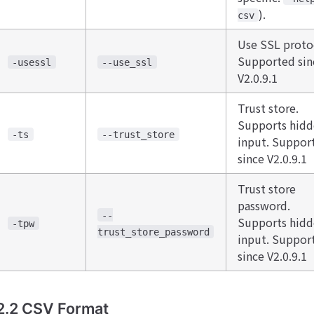
).
csv
Use SSL proto
Supported sin
-usessl
--use_ssl
V2.0.9.1
Trust store.
Supports hid
-ts
--trust_store
input. Suppor
since V2.0.9.1
Trust store
password.
--
Supports hid
-tpw
trust_store_password
input. Suppor
since V2.0.9.1
2.2 CSV Format