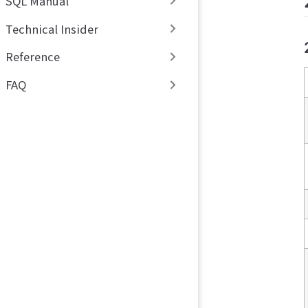
SQL Manual
Technical Insider
Reference
FAQ