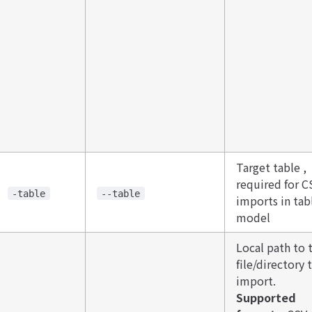
Target table ,
required for C
-table
--table
imports in tab
model
Local path to 
file/directory 
import. ​​
Supported