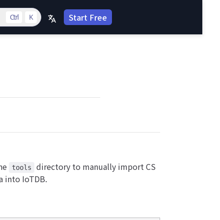
Start Free
Ctrl
K
the
directory to manually import CS
tools
ta into IoTDB.