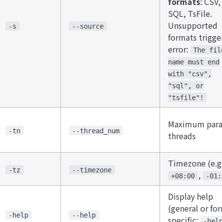
formats
​: CSV,
SQL, TsFile.
Unsupported
-s
--source
formats trigge
error:
The fil
name must end
with "csv",
"sql", or
"tsfile"!
Maximum paral
-tn
--thread_num
threads
Timezone (e.g
-tz
--timezone
,
+08:00
-01:
Display help
(general or fo
-help
--help
specific:
-hel