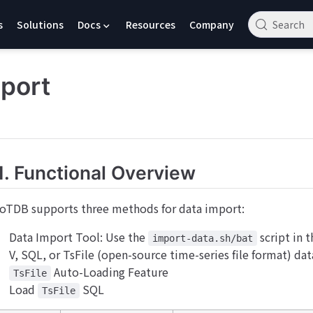
s
Solutions
Docs
Resources
Company
Search
port
1. Functional Overview
IoTDB supports three methods for data import:
Data Import Tool: Use the
script in 
import-data.sh/bat
V, SQL, or TsFile (open-source time-series file format) da
Auto-Loading Feature
TsFile
Load
SQL
TsFile