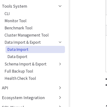
Tools System
CLI
Monitor Tool
Benchmark Tool
Cluster Management Tool
Data Import & Export
Data Import
Data Export
Schema Import & Export
Full Backup Tool
Health Check Tool
API
Ecosystem Integration