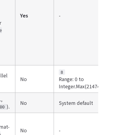
Yes
-
r
e
8
lel
No
Range: 0 to
Integer.Max(2147483647).
.,
No
System default
).
00
rmat-
No
-
p