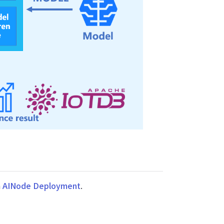
n
AINode Deployment
.