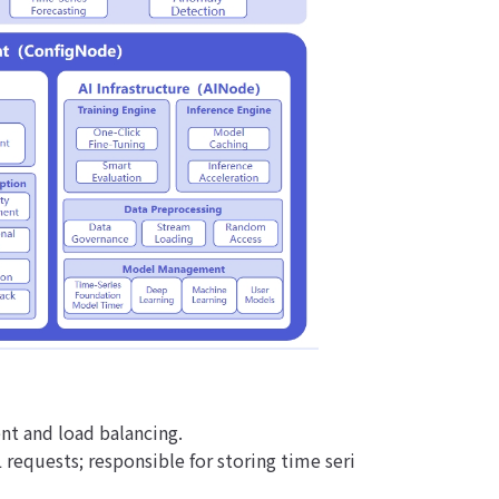
nt and load balancing.
 requests; responsible for storing time seri