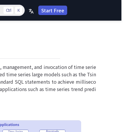
Start Free
Ctrl
K
n, management, and invocation of time serie
ed time series large models such as the Tsin
tandard SQL statements to achieve milliseco
applications such as time series trend predi