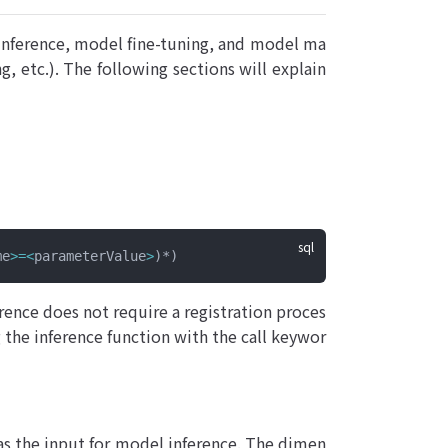
nference, model fine-tuning, and model ma
, etc.). The following sections will explain
me
>=<
parameterValue
>
)*)
rence does not require a registration proces
g the inference function with the call keywor
 as the input for model inference. The dimen