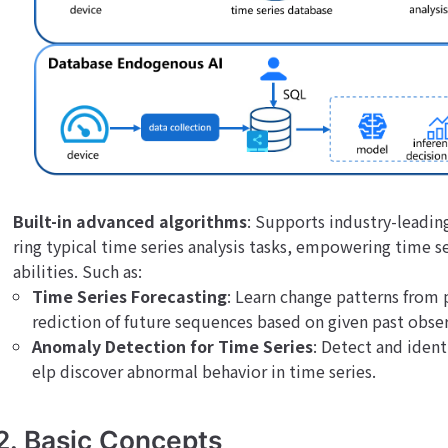
Built-in advanced algorithms
: Supports industry-leadin
ring typical time series analysis tasks, empowering time se
abilities. Such as:
Time Series Forecasting
: Learn change patterns from 
rediction of future sequences based on given past obser
Anomaly Detection for Time Series
: Detect and ident
elp discover abnormal behavior in time series.
2. Basic Concepts