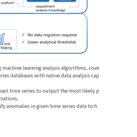
g machine learning analysis algorithms, cove
ries databases with native data analysis cap
past time series to output the most likely p
vations.
ify anomalies in given time series data to h