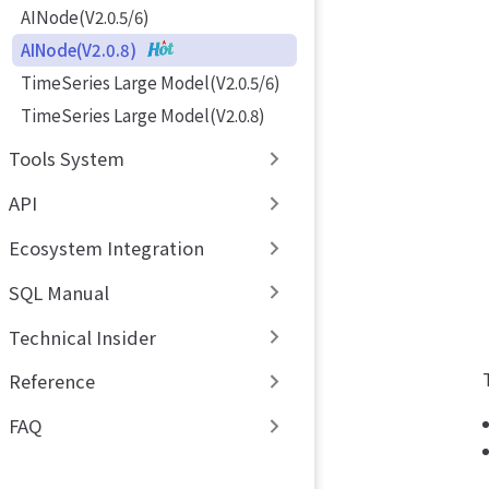
AINode(V2.0.5/6)
AINode(V2.0.8)
TimeSeries Large Model(V2.0.5/6)
TimeSeries Large Model(V2.0.8)
Tools System
API
Ecosystem Integration
SQL Manual
Technical Insider
Reference
FAQ