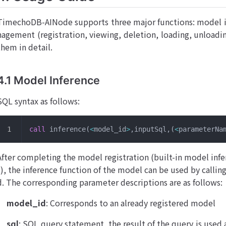
TimechoDB-AINode supports three major functions: model i
nagement (registration, viewing, deletion, loading, unloading
them in detail.
4.1 Model Inference
SQL syntax as follows:
call
 inference(
<
model_id
>
,inputSql,(
<
parameterNa
After completing the model registration (built-in model infe
s), the inference function of the model can be used by callin
d. The corresponding parameter descriptions are as follows:
model_id
: Corresponds to an already registered model
sql
: SQL query statement, the result of the query is used