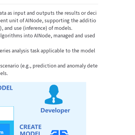
ata as input and outputs the results or deci
ment unit of AINode, supporting the additio
g), and use (inference) of models.
r algorithms into AINode, managed and used
ries analysis task applicable to the model
scenario (e.g., prediction and anomaly dete
els.