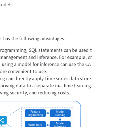
models.
t has the following advantages:
 programming, SQL statements can be used t
 management and inference. For example, cr
using a model for inference can use the CA
more convenient to use.
ng can directly apply time series data store
moving data to a separate machine learning
ving security, and reducing costs.