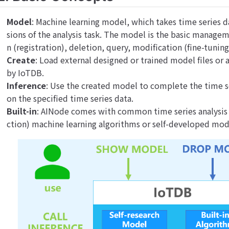
Model
: Machine learning model, which takes time series d
sions of the analysis task. The model is the basic manage
n (registration), deletion, query, modification (fine-tunin
Create
: Load external designed or trained model files o
by IoTDB.
Inference
: Use the created model to complete the time se
on the specified time series data.
Built-in
: AINode comes with common time series analysis 
ction) machine learning algorithms or self-developed mod