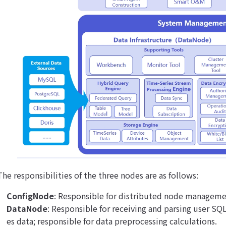
The responsibilities of the three nodes are as follows:
ConfigNode
: Responsible for distributed node manageme
DataNode
: Responsible for receiving and parsing user SQL
es data; responsible for data preprocessing calculations.