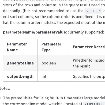
sions of the rows and columns in the query result need to
del config. (It is not recommended to use the
c
SELECT *
not sort columns, so the column order is undefined. It 
hat the column order matches the expected input of the 
parameterName/parameterValue
: currently supported:
Parameter
Parameter
Parameter Descr
Name
Type
Whether to inclu
generateTime
boolean
the result
outputLength
int
Specifies the outp
Notes:
The prerequisite for using built-in time series large model
the corresponding model weights, located at
/TIMECHODB