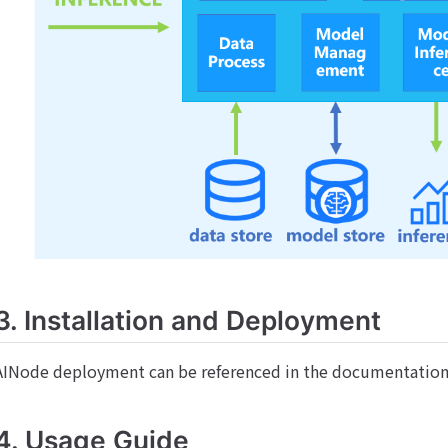
3. Installation and Deployment
AINode deployment can be referenced in the documentatio
4. Usage Guide