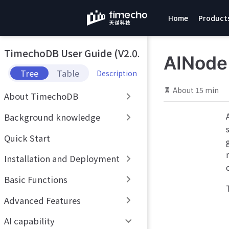
S
Home
Product
k
i
p
TimechoDB User Guide (V2.0.x)
t
AINode
o
Tree
Table
Description
m
a
About 15 min
About TimechoDB
i
n
Background knowledge
c
o
Quick Start
n
t
Installation and Deployment
e
n
Basic Functions
t
Advanced Features
AI capability