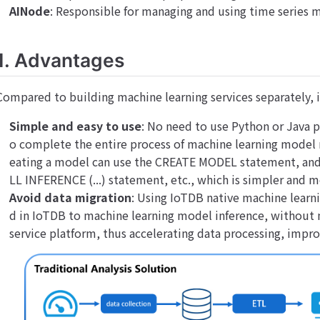
AINode
: Responsible for managing and using time series 
1. Advantages
Compared to building machine learning services separately, i
Simple and easy to use
: No need to use Python or Java
o complete the entire process of machine learning model
eating a model can use the CREATE MODEL statement, and 
LL INFERENCE (...) statement, etc., which is simpler and 
Avoid data migration
: Using IoTDB native machine learni
d in IoTDB to machine learning model inference, without 
service platform, thus accelerating data processing, impro