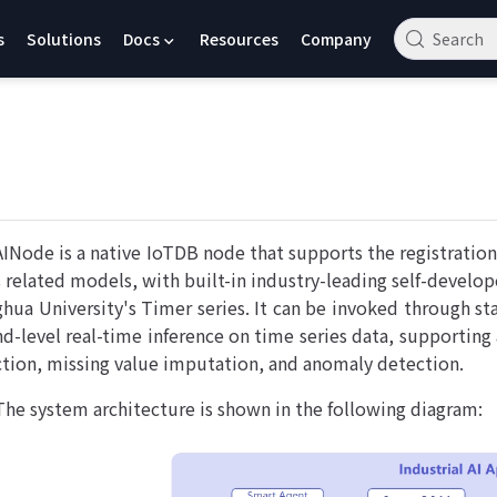
s
Solutions
Docs
Resources
Company
Search
AINode is a native IoTDB node that supports the registratio
s related models, with built-in industry-leading self-develop
ghua University's Timer series. It can be invoked through s
nd-level real-time inference on time series data, supporting 
ction, missing value imputation, and anomaly detection.
The system architecture is shown in the following diagram: