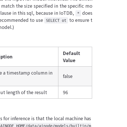
 match the size specified in the specific mo
lause in this sql, because in IoTDB,
does
*
is recommended to use
to ensure t
SELECT ot
model.)
Default
iption
Value
de a timestamp column in
false
ut length of the result
96
s for inference is that the local machine has
_AINODE_HOME/data/ainode/models/builtin/m