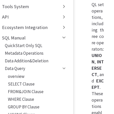
QL set
Tools System
opera
API
tions,
includ
Ecosystem Integration
ing th
ree co
SQL Manual
re ope
QuickStart Only SQL
rators:
Metadata Operations
UNIO
Data Addition&Deletion
N
,
INT
ERSE
Data Query
CT
, an
overview
d
EXC
SELECT Clause
EPT
.
FROM&JOIN Clause
These
WHERE Clause
opera
tions
GROUP BY Clause
enabl