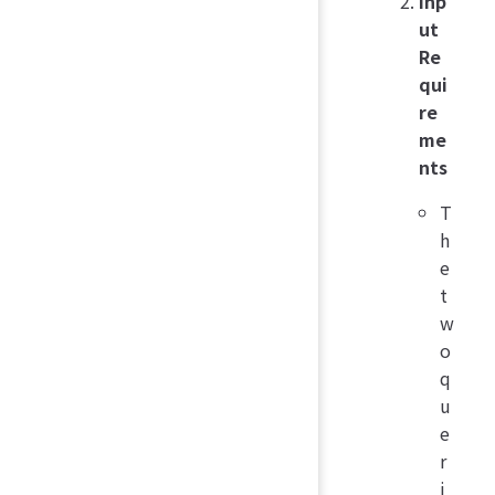
Inp
ut
Re
qui
re
me
nts
T
h
e
t
w
o
q
u
e
r
i