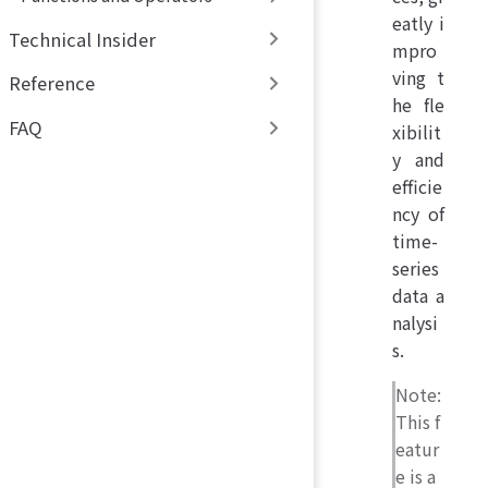
eatly i
Technical Insider
mpro
ving t
Reference
he fle
FAQ
xibilit
y and
efficie
ncy of
time-
series
data a
nalysi
s.
Note:
This f
eatur
e is a