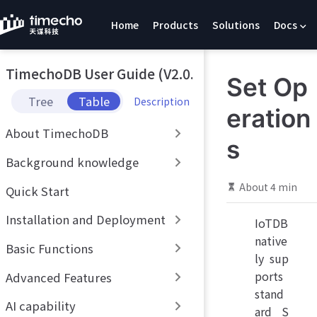
S
Home
Products
Solutions
Docs
k
i
p
TimechoDB User Guide (V2.0.x)
t
Set Op
o
Tree
Table
Description
m
eration
a
About TimechoDB
i
s
n
Background knowledge
c
o
About 4 min
Quick Start
n
t
Installation and Deployment
IoTDB
e
native
n
Basic Functions
t
ly sup
ports
Advanced Features
stand
AI capability
ard S