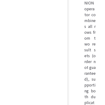
NION
opera
tor co
mbine
s all r
ows fr
om t
wo re
sult s
ets (o
rder n
ot gua
rantee
d), su
pporti
ng bo
th du
plicat