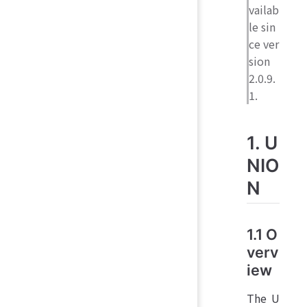
vailab
le sin
ce ver
sion
2.0.9.
1.
1. U
NIO
N
1.1 O
verv
iew
The U