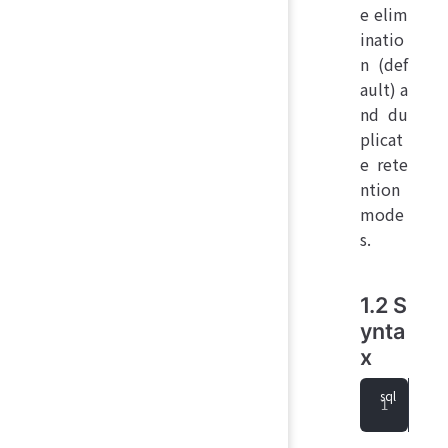
e elim
inatio
n (def
ault) a
nd du
plicat
e rete
ntion
mode
s.
1.2 S
ynta
x
que