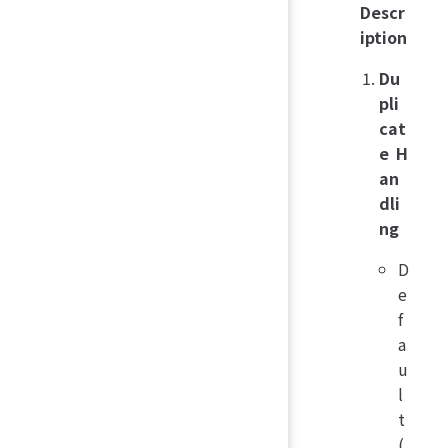
Descr
iption
Du
pli
cat
e H
an
dli
ng
D
e
f
a
u
l
t
(