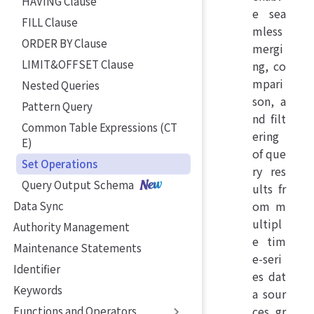
HAVING Clause
e sea
FILL Clause
mless
ORDER BY Clause
mergi
LIMIT&OFFSET Clause
ng, co
mpari
Nested Queries
son, a
Pattern Query
nd filt
Common Table Expressions (CT
ering
E)
of que
Set Operations
ry res
Query Output Schema
ults fr
om m
Data Sync
ultipl
Authority Management
e tim
Maintenance Statements
e-seri
Identifier
es dat
Keywords
a sour
ces, gr
Functions and Operators