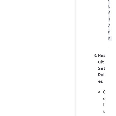
E
S
T
A
M
P
.
Res
ult
Set
Rul
es
C
o
l
u