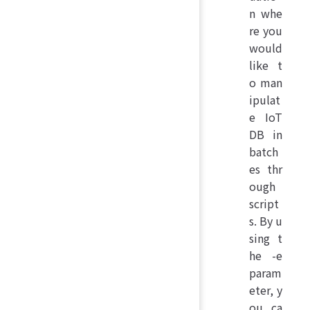
n whe
re you
would
like t
o man
ipulat
e IoT
DB in
batch
es thr
ough
script
s. By u
sing t
he -e
param
eter, y
ou ca