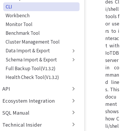
des Cl
CLI
i/shell
Workbench
tools f
or use
Monitor Tool
rs to i
Benchmark Tool
nterac
Cluster Management Tool
t with
Data Import & Export
IoTDB
Schema Import & Export
server
in co
Full Backup Tool(V1.3.2)
mman
Health Check Tool(V1.3.2)
d line
API
s. This
docu
Ecosystem Integration
ment
shows
SQL Manual
how C
Technical Insider
li/shel