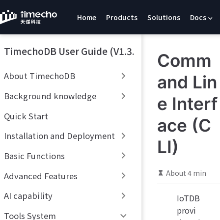
S
Home
Products
Solutions
Docs
k
i
p
TimechoDB User Guide (V1.3.x)
t
Comm
o
m
About TimechoDB
and Lin
a
i
Background knowledge
e Interf
n
c
Quick Start
ace (C
o
Installation and Deployment
n
LI)
t
Basic Functions
e
n
About 4 min
Advanced Features
t
AI capability
IoTDB
provi
Tools System