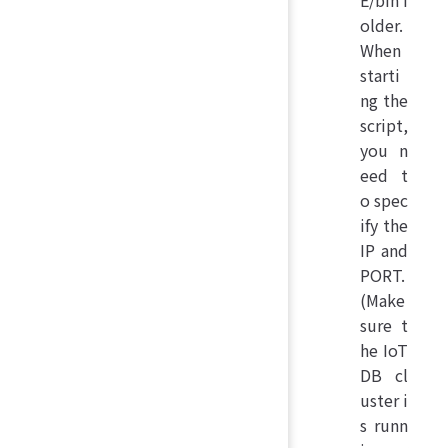
older.
When
starti
ng the
script,
you n
eed t
o spec
ify the
IP and
PORT.
(Make
sure t
he IoT
DB cl
uster i
s runn