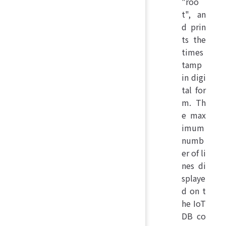
"roo
t", an
d prin
ts the
times
tamp
in digi
tal for
m. Th
e max
imum
numb
er of li
nes di
splaye
d on t
he IoT
DB co