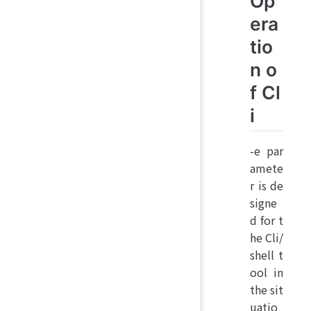
Op
era
tio
n o
f Cl
i
-e par
amete
r is de
signe
d for t
he Cli/
shell t
ool in
the sit
uatio