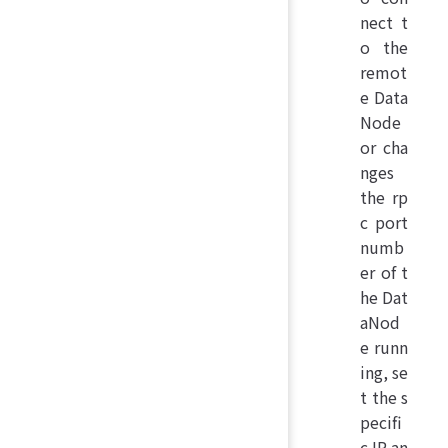
nect t
o the
remot
e Data
Node
or cha
nges
the rp
c port
numb
er of t
he Dat
aNod
e runn
ing, se
t the s
pecifi
c IP an