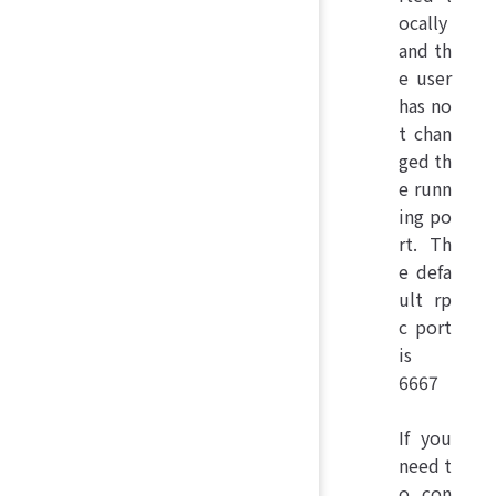
ocally
and th
e user
has no
t chan
ged th
e runn
ing po
rt. Th
e defa
ult rp
c port
is
6667
If you
need t
o con