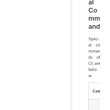
al
Co
mm
and
Speci
al co
mman
ds of
Cli are
belo
w.
Comman