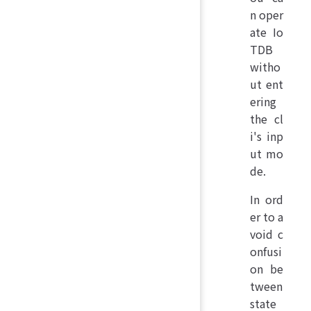
n oper
ate Io
TDB
witho
ut ent
ering
the cl
i's inp
ut mo
de.
In ord
er to a
void c
onfusi
on be
tween
state