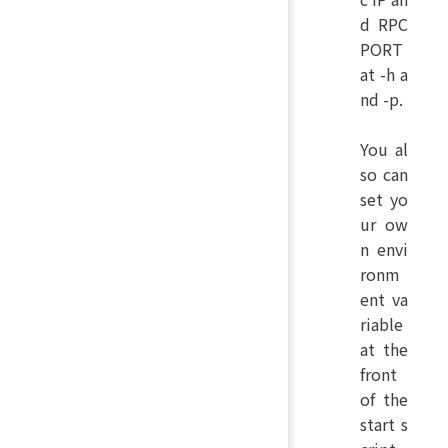
d RPC
PORT
at -h a
nd -p.
You al
so can
set yo
ur ow
n envi
ronm
ent va
riable
at the
front
of the
start s