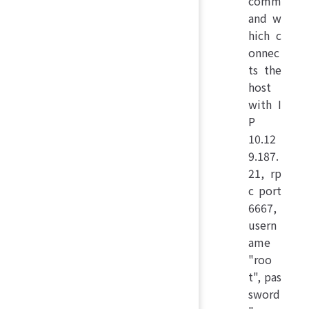
comm
and w
hich c
onnec
ts the
host
with I
P
10.12
9.187.
21, rp
c port
6667,
usern
ame
"roo
t", pas
sword