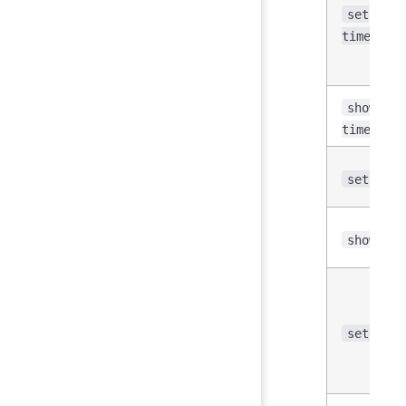
set
time_dis
show
time_dis
set time
show tim
set fetc