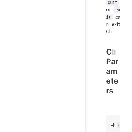
quit
or
ex
ca
it
n exit
Cli.
Cli
Par
am
ete
rs
Para
-h
<host