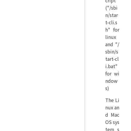
cript
("/sbi
n/star
t-cli.s
h" for
linux
and "/
sbin/s
tart-cl
i.bat"
for wi
ndow
s)
The Li
nux an
d Mac
OS sys
tem s