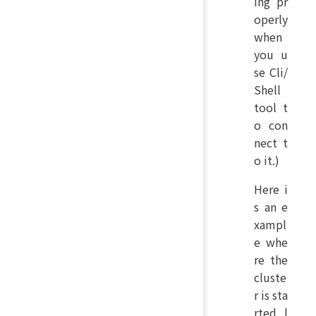
ing pr
operly
when
you u
se Cli/
Shell
tool t
o con
nect t
o it.)
Here i
s an e
xampl
e whe
re the
cluste
r is sta
rted l