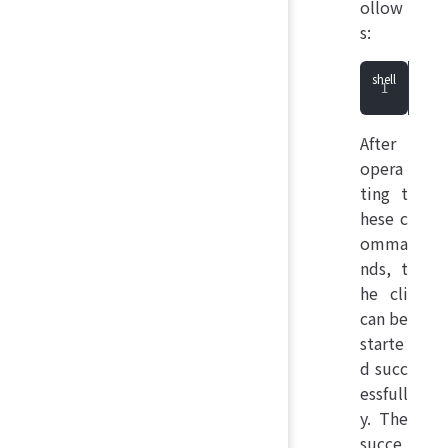
ollow
s:
She
After
opera
ting t
hese c
omma
nds, t
he cli
can be
starte
d succ
essfull
y. The
succe