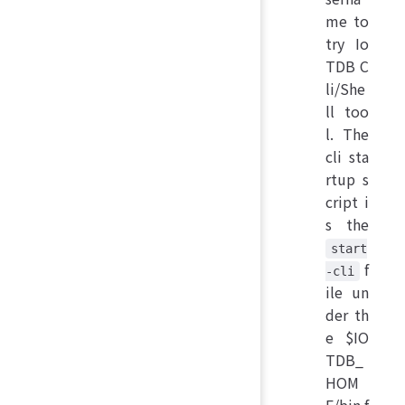
me to
try Io
TDB C
li/She
ll too
l. The
cli sta
rtup s
cript i
s the
start
f
-cli
ile un
der th
e $IO
TDB_
HOM
E/bin f