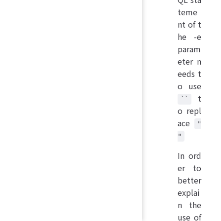
teme
nt of t
he -e
param
eter n
eeds t
o use
t
``
o repl
ace
"
"
In ord
er to
better
explai
n the
use of