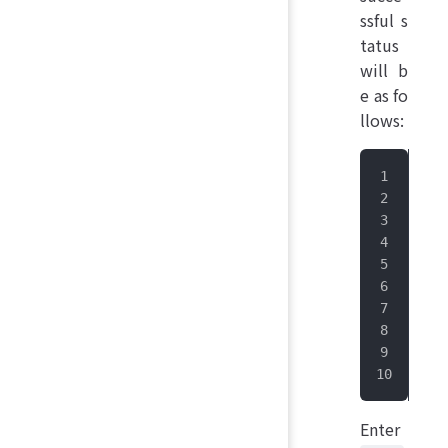
ssful s
tatus
will b
e as fo
llows:
 __
|_ 
  |
  |
 _|
|__
Suc
IoT
Enter