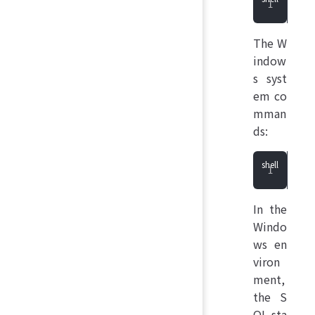
She
The W
indow
s syst
em co
mman
ds:
She
In the
Windo
ws en
viron
ment,
the S
QL sta