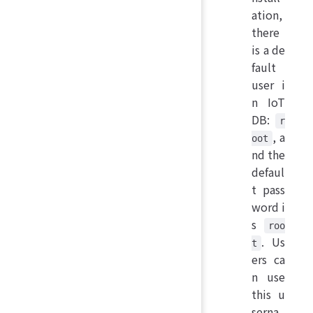
ation,
there
is a de
fault
user i
n IoT
DB:
r
, a
oot
nd the
defaul
t pass
word i
s
roo
. Us
t
ers ca
n use
this u
serna