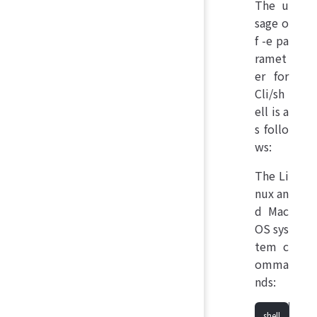
The u
sage o
f -e pa
ramet
er for
Cli/sh
ell is a
s follo
ws:
The Li
nux an
d Mac
OS sys
tem c
omma
nds: