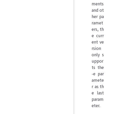
ments
and ot
her pa
ramet
ers, th
e curr
ent ve
rsion
only s
uppor
ts the
-e par
amete
r as th
e last
param
eter.