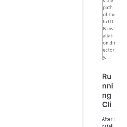
s the
path
of the
IoTD
B inst
allati
on dir
ector
y.
Ru
nni
ng
Cli
After i
nstall