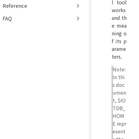
l tool
Reference
works
and th
FAQ
e mea
ning o
f its p
arame
ters.
Note:
In thi
s doc
umen
t, $IO
TDB_
HOM
E repr
esent